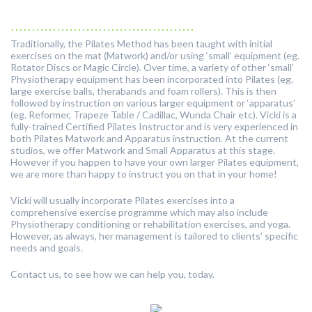
............................................
Traditionally, the Pilates Method has been taught with initial
exercises on the mat (Matwork) and/or using ‘small’ equipment (eg.
Rotator Discs or Magic Circle). Over time, a variety of other ‘small’
Physiotherapy equipment has been incorporated into Pilates (eg.
large exercise balls, therabands and foam rollers). This is then
followed by instruction on various larger equipment or ‘apparatus’
(eg. Reformer, Trapeze Table / Cadillac, Wunda Chair etc). Vicki is a
fully-trained Certified Pilates Instructor and is very experienced in
both Pilates Matwork and Apparatus instruction. At the current
studios, we offer Matwork and Small Apparatus at this stage.
However if you happen to have your own larger Pilates equipment,
we are more than happy to instruct you on that in your home!
Vicki will usually incorporate Pilates exercises into a
comprehensive exercise programme which may also include
Physiotherapy conditioning or rehabilitation exercises, and yoga.
However, as always, her management is tailored to clients’ specific
needs and goals.
Contact us, to see how we can help you, today.