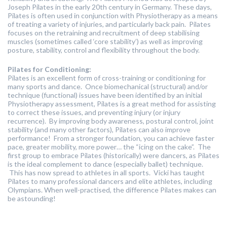
Joseph Pilates in the early 20th century in Germany. These days,
Pilates is often used in conjunction with Physiotherapy as a means
of treating a variety of injuries, and particularly back pain. Pilates
focuses on the retraining and recruitment of deep stabilising
muscles (sometimes called ‘core stability’) as well as improving
posture, stability, control and flexibility throughout the body.
Pilates for Conditioning:
Pilates is an excellent form of cross-training or conditioning for
many sports and dance. Once biomechanical (structural) and/or
technique (functional) issues have been identified by an initial
Physiotherapy assessment, Pilates is a great method for assisting
to correct these issues, and preventing injury (or injury
recurrence). By improving body awareness, postural control, joint
stability (and many other factors), Pilates can also improve
performance! From a stronger foundation, you can achieve faster
pace, greater mobility, more power… the “icing on the cake”. The
first group to embrace Pilates (historically) were dancers, as Pilates
is the ideal complement to dance (especially ballet) technique.
This has now spread to athletes in all sports. Vicki has taught
Pilates to many professional dancers and elite athletes, including
Olympians. When well-practised, the difference Pilates makes can
be astounding!