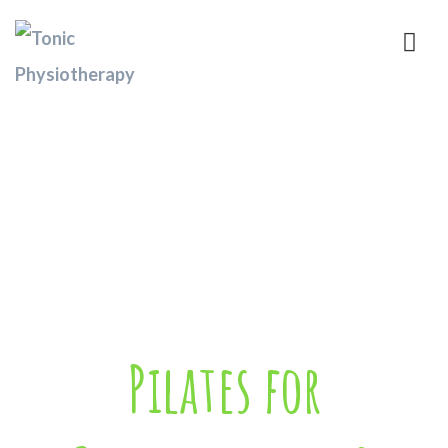
Pilates for