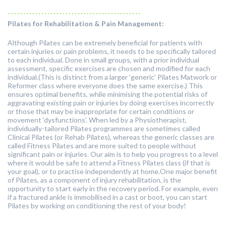
............................................
Pilates for Rehabilitation & Pain Management:
Although Pilates can be extremely beneficial for patients with
certain injuries or pain problems, it needs to be specifically tailored
to each individual. Done in small groups, with a prior individual
assessment, specific exercises are chosen and modified for each
individual.(This is distinct from a larger ‘generic’ Pilates Matwork or
Reformer class where everyone does the same exercise.) This
ensures optimal benefits, while minimising the potential risks of
aggravating existing pain or injuries by doing exercises incorrectly
or those that may be inappropriate for certain conditions or
movement ‘dysfunctions’. When led by a Physiotherapist,
individually-tailored Pilates programmes are sometimes called
Clinical Pilates (or Rehab Pilates), whereas the generic classes are
called Fitness Pilates and are more suited to people without
significant pain or injuries. Our aim is to help you progress to a level
where it would be safe to attend a Fitness Pilates class (if that is
your goal), or to practise independently at home.One major benefit
of Pilates, as a component of injury rehabilitation, is the
opportunity to start early in the recovery period. For example, even
if a fractured ankle is immobilised in a cast or boot, you can start
Pilates by working on conditioning the rest of your body!