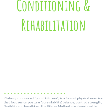
Conditioning &
Rehabilitation
............................................
Pilates (pronounced “puh-LAH-tees”) is a form of physical exercise
that focuses on posture, ‘core stability’, balance, control, strength,
flexibility and breathing. The Pilates Method was developed by